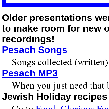
Older presentations we
to make room for new o
recordings!
Pesach Songs
Songs collected (written
Pesach MP3
When you just need that 
Jewish Holiday recipes
Go to
Food, Glorious Fo