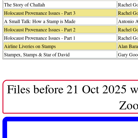
The Story of Challah
Rachel G
Holocaust Provenance Issues - Part 3
Rachel G
A Small Talk: How a Stamp is Made
Antonio A
Holocaust Provenance Issues - Part 2
Rachel G
Holocaust Provenance Issues - Part 1
Rachel G
Airline Liveries on Stamps
Alan Bara
Stampex, Stamps & Star of David
Gary Go
Files before 21 Oct 2025 w
Zoo