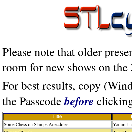
Please note that older prese
room for new shows on the 
For best results, copy (Wi
before
the Passcode
clicking
Title
Some Chess on Stamps Anecdotes
Yoram Lub