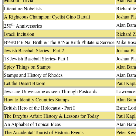
Missouri Trivia
Alan Bara
Literature Nobelists
Richard 
A Righteous Champion: Cyclist Gino Bartali
Joshua Pla
th
Alan Bara
250
Anniversaries
Israeli Inclusion
Richard 
B%#0146;Nai Brith & The B’Nai Brith Philatelic Service
Mike Ros
Jewish Baseball Stories - Part 2
Joshua Pla
18 Jewish Baseball Stories- Part 1
Joshua Pla
Spicy Things on Stamps
Alan Bara
Stamps and History of Rhodes
Alan Bara
Let the Desert Bloom
Paul Kapl
Jews are Unwelcome as seen Through Postcards
Lawrence 
How to Identify Countries Stamps
Alan Bara
British Hero of the Holocaust - Part I
Esme Lor
The Dreyfus Affair: History & Lessons for Today
Paul Kapl
An Alphabet of Topical Ideas
Alan Bara
The Accidental Tourist of Historic Events
Peter Kess