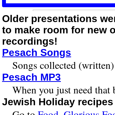
Older presentations we
to make room for new o
recordings!
Pesach Songs
Songs collected (written
Pesach MP3
When you just need that 
Jewish Holiday recipes
Go to
Food, Glorious Fo