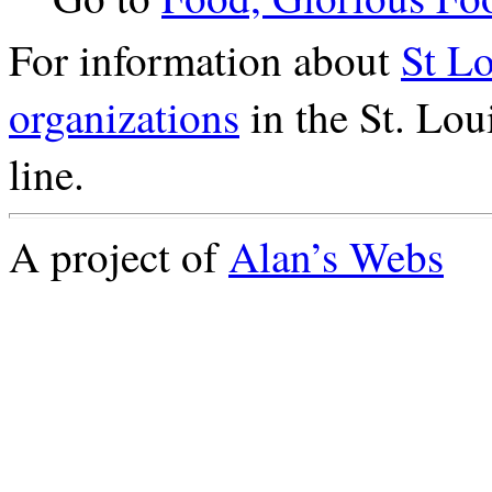
For information about
St L
organizations
in the St. Lou
line.
A project of
Alan’s Webs